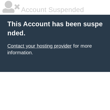
Account Suspended
This Account has been suspe
nded.
Contact your hosting provider
for more
information.