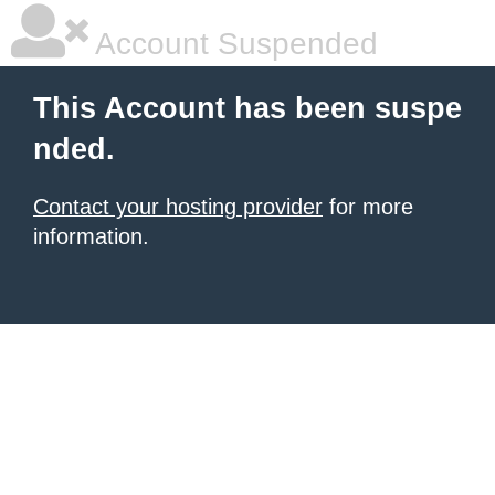
Account Suspended
This Account has been suspe
nded.
Contact your hosting provider
for more
information.